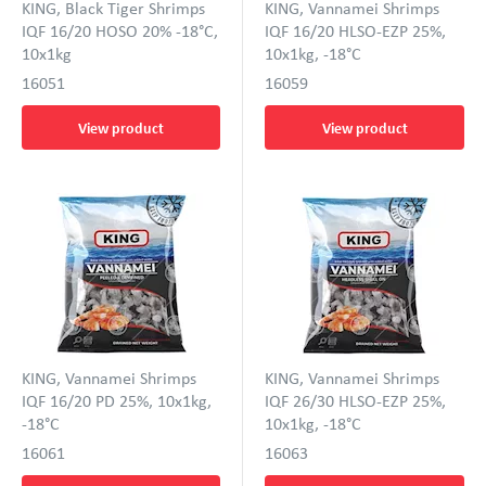
KING, Black Tiger Shrimps
KING, Vannamei Shrimps
IQF 16/20 HOSO 20% -18°C,
IQF 16/20 HLSO-EZP 25%,
10x1kg
10x1kg, -18°C
16051
16059
View product
View product
KING, Vannamei Shrimps
KING, Vannamei Shrimps
IQF 16/20 PD 25%, 10x1kg,
IQF 26/30 HLSO-EZP 25%,
-18°C
10x1kg, -18°C
16061
16063