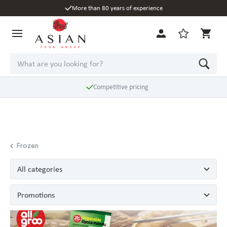
More than 80 years of experience
Competitive pricing
Frozen
All categories
Promotions