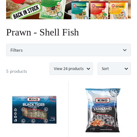
Prawn - Shell Fish
Filters
5 products