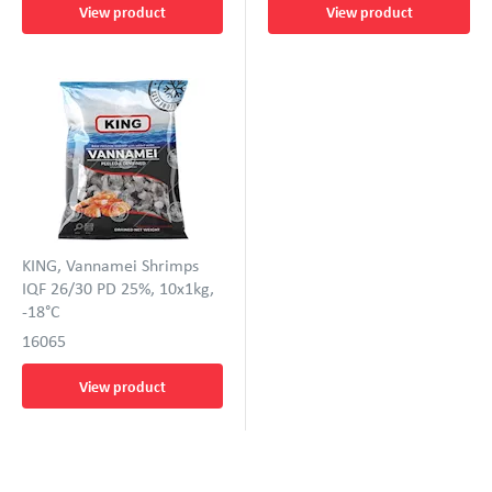
View product
View product
KING, Vannamei Shrimps
IQF 26/30 PD 25%, 10x1kg,
-18°C
16065
View product