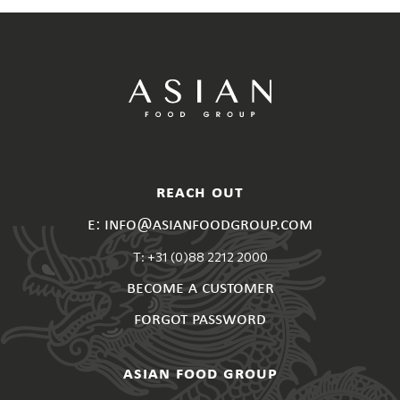
reach out
e: info@asianfoodgroup.com
T: +31 (0)88 2212 2000
become a customer
forgot password
asian food group