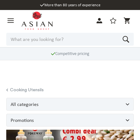
More than 80 years of experience
Competitive pricing
Cooking Utensils
All categories
Promotions