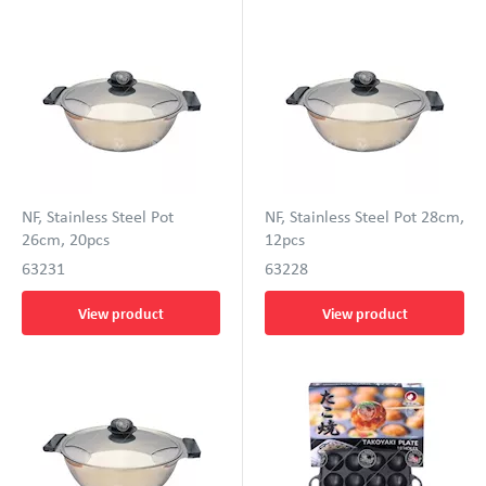
NF, Stainless Steel Pot
NF, Stainless Steel Pot 28cm,
26cm, 20pcs
12pcs
63231
63228
View product
View product