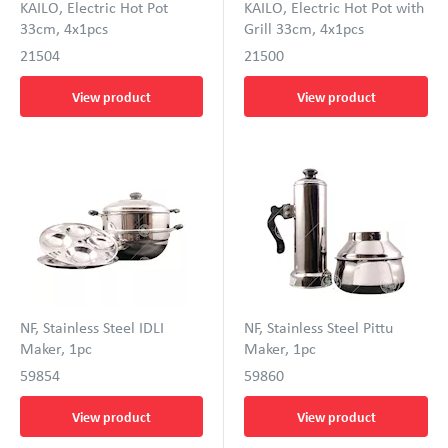
KAILO, Electric Hot Pot
KAILO, Electric Hot Pot with
33cm, 4x1pcs
Grill 33cm, 4x1pcs
21504
21500
View product
View product
NF, Stainless Steel IDLI
NF, Stainless Steel Pittu
Maker, 1pc
Maker, 1pc
59854
59860
View product
View product