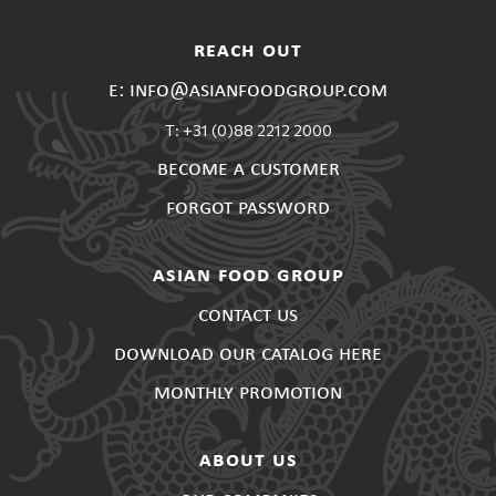
reach out
e: info@asianfoodgroup.com
T: +31 (0)88 2212 2000
become a customer
forgot password
asian food group
contact us
download our catalog here
monthly promotion
about us