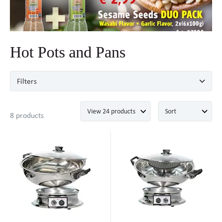
Hot Pots and Pans
Filters
8 products