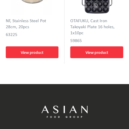
NF, Stainless Steel Pot
OTAFUKU, Cast Iron
28cm, 20pcs
Takoyaki Plate 16 holes,
1x10pc
63225
59865
View product
View product