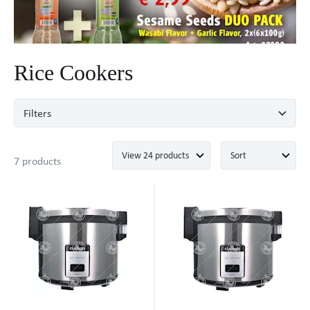
Rice Cookers
Filters
7 products