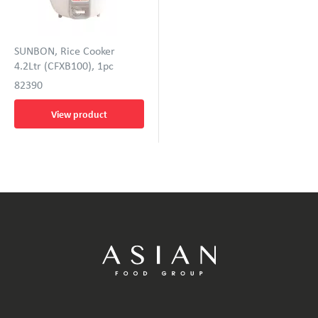
SUNBON, Rice Cooker
4.2Ltr (CFXB100), 1pc
82390
View product