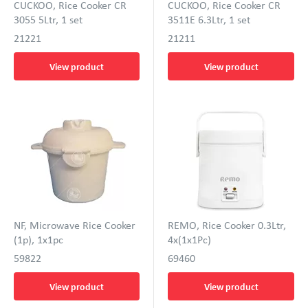
CUCKOO, Rice Cooker CR
CUCKOO, Rice Cooker CR
3055 5Ltr, 1 set
3511E 6.3Ltr, 1 set
21221
21211
View product
View product
NF, Microwave Rice Cooker
REMO, Rice Cooker 0.3Ltr,
(1p), 1x1pc
4x(1x1Pc)
59822
69460
View product
View product