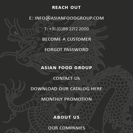
reach out
e: info@asianfoodgroup.com
T: +31 (0)88 2212 2000
become a customer
forgot password
asian food group
contact us
download our catalog here
monthly promotion
about us
our companies