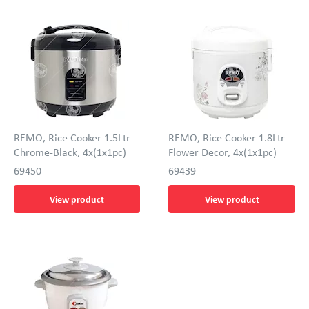
REMO, Rice Cooker 1.5Ltr
REMO, Rice Cooker 1.8Ltr
Chrome-Black, 4x(1x1pc)
Flower Decor, 4x(1x1pc)
69450
69439
View product
View product