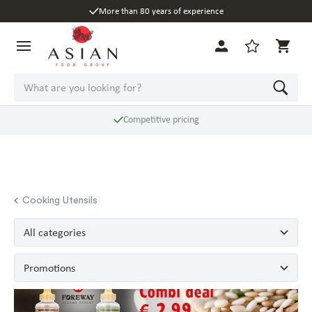
More than 80 years of experience
Competitive pricing
Cooking Utensils
All categories
Promotions